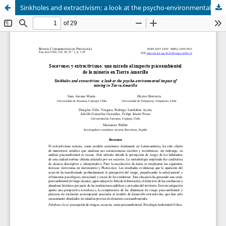
Sinkholes and extractivism: a look at the psycho-environmental impact of mining in Tierra Amarilla