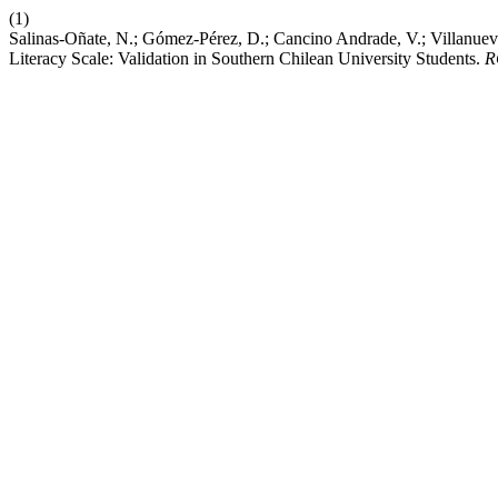
(1)
Salinas-Oñate, N.; Gómez-Pérez, D.; Cancino Andrade, V.; Villanueva
Literacy Scale: Validation in Southern Chilean University Students.
R