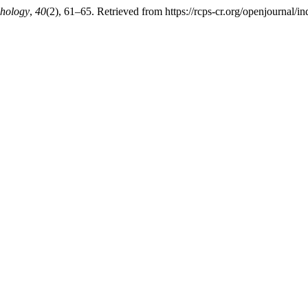
chology
,
40
(2), 61–65. Retrieved from https://rcps-cr.org/openjournal/