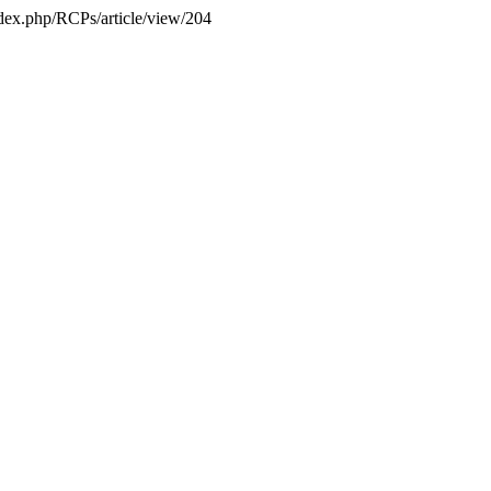
index.php/RCPs/article/view/204