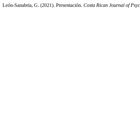
León-Sanabria, G. (2021). Presentación.
Costa Rican Journal of Psy