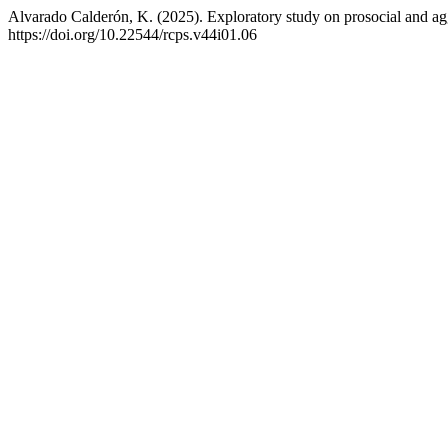
Alvarado Calderón, K. (2025). Exploratory study on prosocial and agg
https://doi.org/10.22544/rcps.v44i01.06