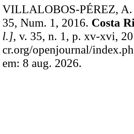
VILLALOBOS-PÉREZ, A. Pre
35, Num. 1, 2016.
Costa R
l.]
, v. 35, n. 1, p. xv-xvi, 
cr.org/openjournal/index.p
em: 8 aug. 2026.