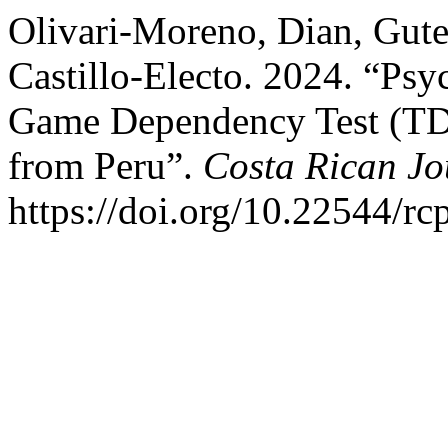
Olivari-Moreno, Dian, Gut
Castillo-Electo. 2024. “Psy
Game Dependency Test (TDV
from Peru”.
Costa Rican Jo
https://doi.org/10.22544/rc