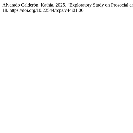
Alvarado Calderón, Kathia. 2025. “Exploratory Study on Prosocial a
18. https://doi.org/10.22544/rcps.v44i01.06.