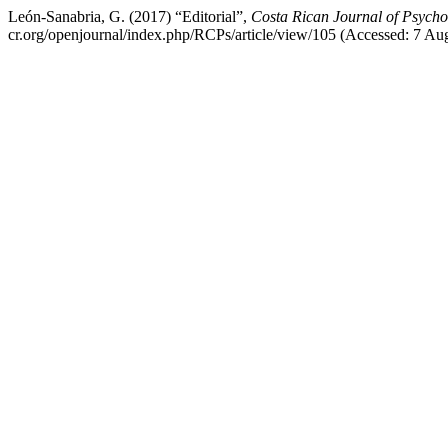
León-Sanabria, G. (2017) “Editorial”,
Costa Rican Journal of Psycho
cr.org/openjournal/index.php/RCPs/article/view/105 (Accessed: 7 Au