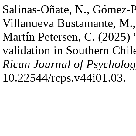
Salinas-Oñate, N., Gómez-P
Villanueva Bustamante, M., 
Martín Petersen, C. (2025) “
validation in Southern Chil
Rican Journal of Psycholo
10.22544/rcps.v44i01.03.