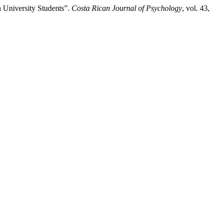
n University Students”.
Costa Rican Journal of Psychology
, vol. 43,