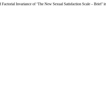
Factorial Invariance of ‘The New Sexual Satisfaction Scale – Brief’ i