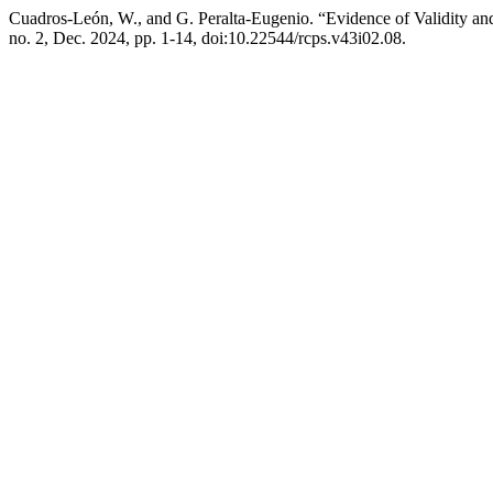
Cuadros-León, W., and G. Peralta-Eugenio. “Evidence of Validity and 
no. 2, Dec. 2024, pp. 1-14, doi:10.22544/rcps.v43i02.08.