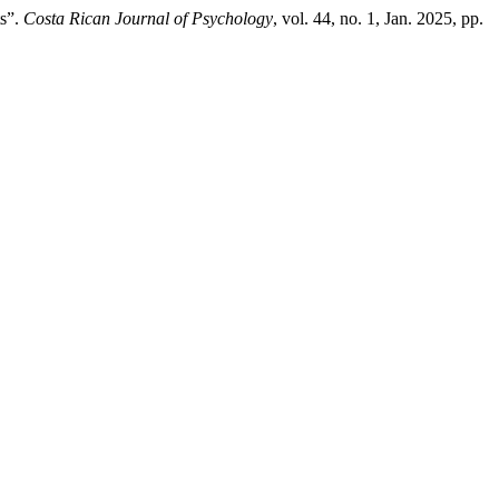
ts”.
Costa Rican Journal of Psychology
, vol. 44, no. 1, Jan. 2025, pp.