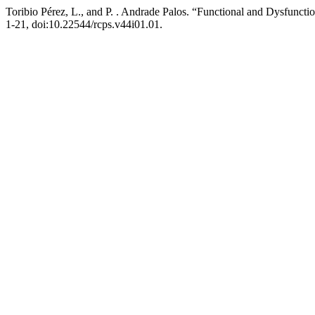
Toribio Pérez, L., and P. . Andrade Palos. “Functional and Dysfuncti
1-21, doi:10.22544/rcps.v44i01.01.