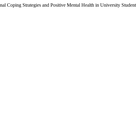
onal Coping Strategies and Positive Mental Health in University Studen