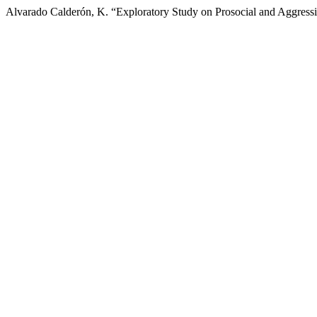
Alvarado Calderón, K. “Exploratory Study on Prosocial and Aggressi