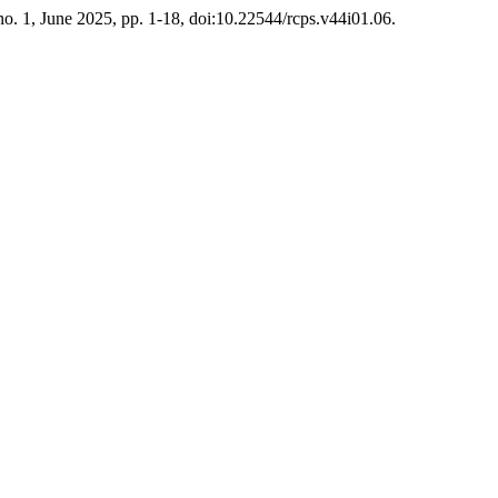
 no. 1, June 2025, pp. 1-18, doi:10.22544/rcps.v44i01.06.