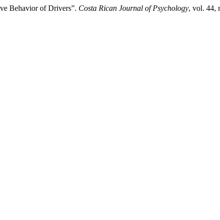
ve Behavior of Drivers”.
Costa Rican Journal of Psychology
, vol. 44,