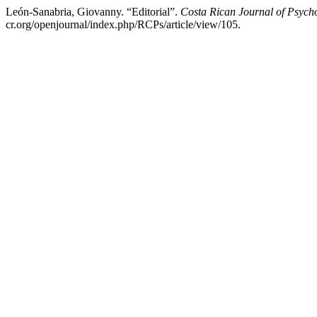
León-Sanabria, Giovanny. “Editorial”.
Costa Rican Journal of Psych
cr.org/openjournal/index.php/RCPs/article/view/105.