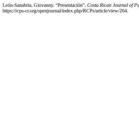
León-Sanabria, Giovanny. “Presentación”.
Costa Rican Journal of P
https://rcps-cr.org/openjournal/index.php/RCPs/article/view/204.