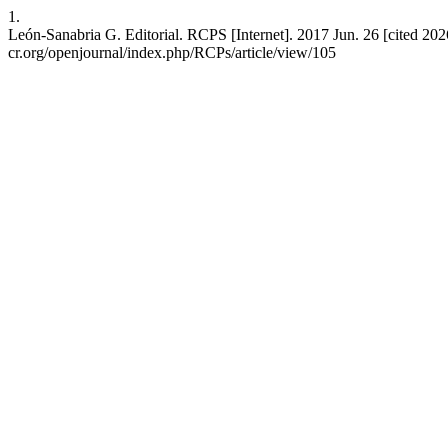
1.
León-Sanabria G. Editorial. RCPS [Internet]. 2017 Jun. 26 [cited 2026 
cr.org/openjournal/index.php/RCPs/article/view/105