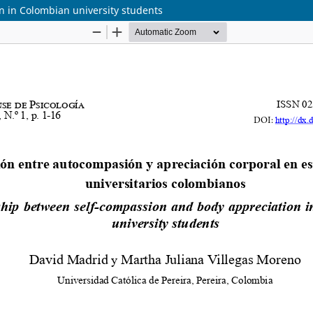
n in Colombian university students