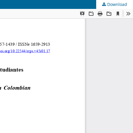
Download