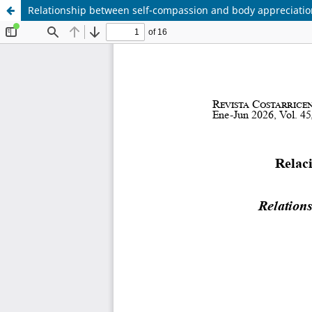
Relationship between self-compassion and body appreciatio