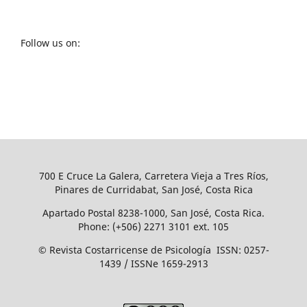
Follow us on:
700 E Cruce La Galera, Carretera Vieja a Tres Ríos,
Pinares de Curridabat, San José, Costa Rica
Apartado Postal 8238-1000, San José, Costa Rica.
Phone: (+506) 2271 3101 ext. 105
© Revista Costarricense de Psicología ISSN: 0257-
1439 / ISSNe 1659-2913