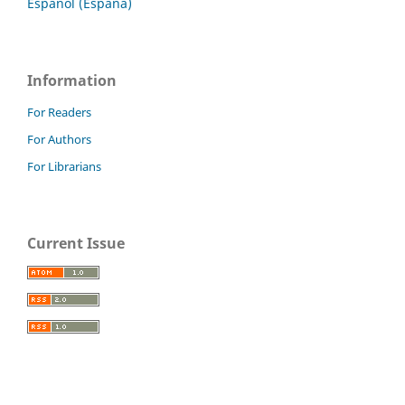
Español (España)
Information
For Readers
For Authors
For Librarians
Current Issue