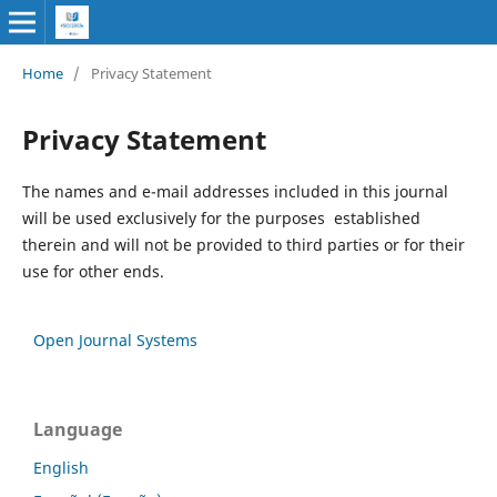
Home
/
Privacy Statement
Privacy Statement
The names and e-mail addresses included in this journal
will be used exclusively for the purposes established
therein and will not be provided to third parties or for their
use for other ends.
Open Journal Systems
Language
English