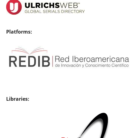
Platforms:
Libraries: