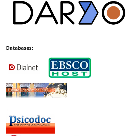
Databases: