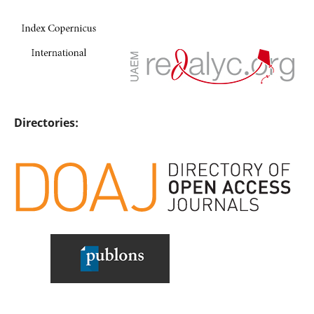
Directories: