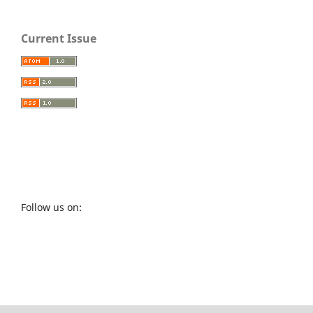
Current Issue
Follow us on: