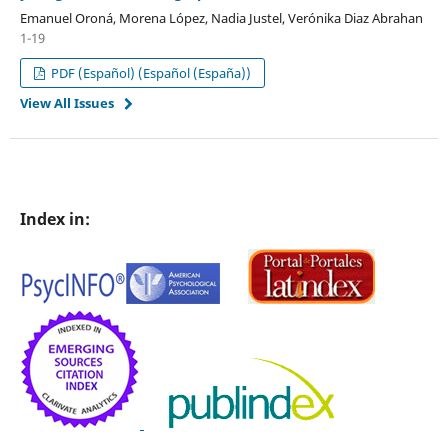
Emanuel Oroná, Morena López, Nadia Justel, Verónika Diaz Abrahan
1-19
PDF (Español) (Español (España))
View All Issues
Index in: