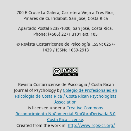
700 E Cruce La Galera, Carretera Vieja a Tres Ríos,
Pinares de Curridabat, San José, Costa Rica
Apartado Postal 8238-1000, San José, Costa Rica.
Phone: (+506) 2271 3101 ext. 105
© Revista Costarricense de Psicología ISSN: 0257-
1439 / ISSNe 1659-2913
Revista Costarricense de Psicología / Costa Rican
Journal of Psychology by
Colegio de Profesionales en
Psicología de Costa Rica / Costa Rican Psychologists
´Association
is licensed under a
Creative Commons
Reconocimiento-NoComercial-SinObraDerivada 3.0
Costa Rica License
.
Created from the work in
http://www.rcps-cr.org/