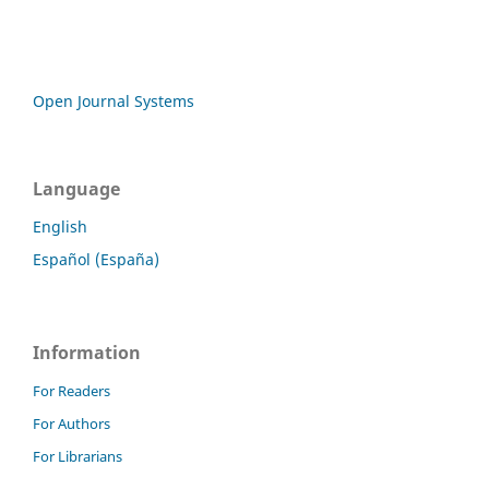
Open Journal Systems
Language
English
Español (España)
Information
For Readers
For Authors
For Librarians