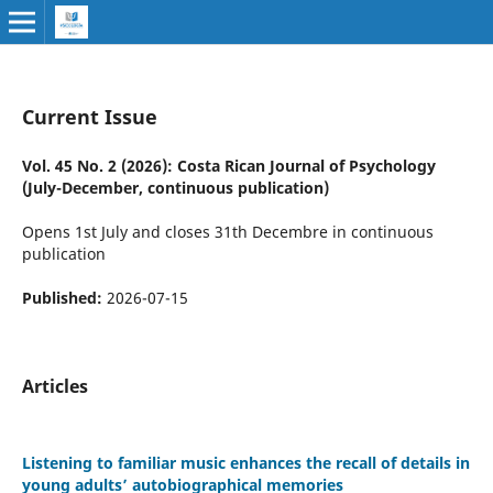
Current Issue
Vol. 45 No. 2 (2026): Costa Rican Journal of Psychology
(July-December, continuous publication)
Opens 1st July and closes 31th Decembre in continuous
publication
Published:
2026-07-15
Articles
Listening to familiar music enhances the recall of details in
young adults’ autobiographical memories