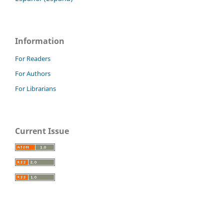
Information
For Readers
For Authors
For Librarians
Current Issue