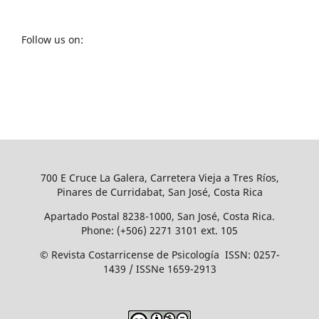
Follow us on:
700 E Cruce La Galera, Carretera Vieja a Tres Ríos,
Pinares de Curridabat, San José, Costa Rica
Apartado Postal 8238-1000, San José, Costa Rica.
Phone: (+506) 2271 3101 ext. 105
© Revista Costarricense de Psicología ISSN: 0257-
1439 / ISSNe 1659-2913