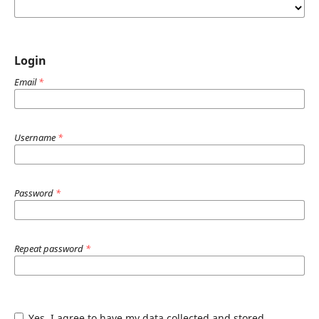
Login
Email
*
Username
*
Password
*
Repeat password
*
Yes, I agree to have my data collected and stored