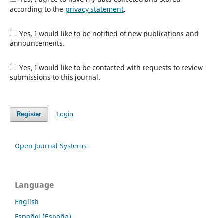
according to the
privacy statement
.
Yes, I would like to be notified of new publications and
announcements.
Yes, I would like to be contacted with requests to review
submissions to this journal.
Login
Register
Open Journal Systems
Language
English
Español (España)