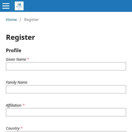
Home
/
Register
Register
Profile
Given Name
*
Family Name
Affiliation
*
Country
*