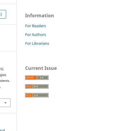
))
Information
For Readers
For Authors
For Librarians
Current Issue
5).
gies
udents.
.
and