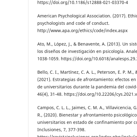
https://doi.org/10.1186/s12888-021-03370-4
American Psychological Association. (2017). Ethic
psychologists and code of conduct.
http://www.apa.org/ethics/code/index.aspx
Ato, M., López, J., & Benavente, A. (2013). Un sis
los diseños de investigación en psicología. Anale
1038-1059. https://doi.org/10.6018/analesps.29
Bello, C. I., Martínez, C. A. L., Peterson, E. P. M.,
(2021). Estrategias de afrontamiento: efectos en
de universitarios durante la pandemia del covid-
46(4), 31-48. https://doi.org/10.22206/cys.2021.
Campos, C. L. L., Jaimes, C. M. A., Villavicencia, G
R., (2020). Bienestar y afrontamiento psicológic
universitarios en estado de confinamiento por co
Inclusiones, 7, 377-398.
https://revistainclusiones.org/index.php/inclu/a