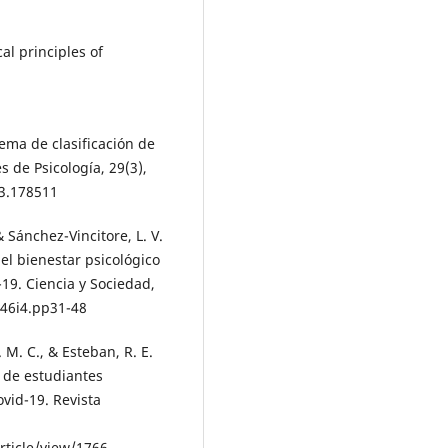
al principles of
tema de clasificación de
s de Psicología, 29(3),
.3.178511
 & Sánchez-Vincitore, L. V.
 el bienestar psicológico
19. Ciencia y Sociedad,
v46i4.pp31-48
. M. C., & Esteban, R. E.
o de estudiantes
vid-19. Revista
rticle/view/1766