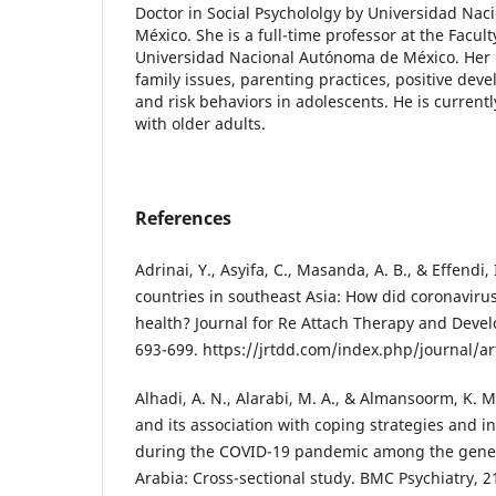
Doctor in Social Psychololgy by Universidad Na
México. She is a full-time professor at the Facult
Universidad Nacional Autónoma de México. Her l
family issues, parenting practices, positive de
and risk behaviors in adolescents. He is current
with older adults.
References
Adrinai, Y., Asyifa, C., Masanda, A. B., & Effendi, 
countries in southeast Asia: How did coronaviru
health? Journal for Re Attach Therapy and Develo
693-699. https://jrtdd.com/index.php/journal/ar
Alhadi, A. N., Alarabi, M. A., & Almansoorm, K. M
and its association with coping strategies and i
during the COVID-19 pandemic among the gener
Arabia: Cross-sectional study. BMC Psychiatry, 21