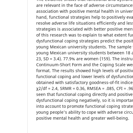
are relevant in the face of adverse circumstance
association with positive mental health in unive
hand, functional strategies help to positively ev
resolve adverse life situations efficiently and le
strategies is associated with better positive men
of this research was to explain to what extent f
dysfunctional coping strategies predict the posi
young Mexican university students. The sample
young Mexican university students between 18 a
23, SD = 3.4). 77.9% are women (159). The instr
Continuum-Short Form and the Coping Scale wer
format. The results showed high levels of posit
functional coping and lower levels of dysfuncti
obtained with satisfactory goodness-of-fit indices
χ2/df = 2.4, SRMR = 0.36, RMSEA = .085, CFI = .968
seen that functional coping directly and positiv
dysfunctional coping negatively, so it is importa
into account to promote functional coping stra
young people's ability to cope with adverse ci
positive mental health and greater well-being.