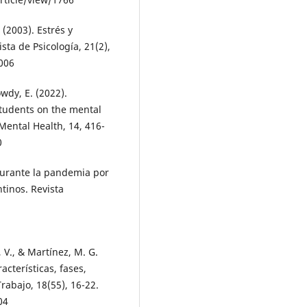
 (2003). Estrés y
sta de Psicología, 21(2),
.006
wdy, E. (2022).
tudents on the mental
ental Health, 14, 416-
0
durante la pandemia por
tinos. Revista
 V., & Martínez, M. G.
cterísticas, fases,
Trabajo, 18(55), 16-22.
04