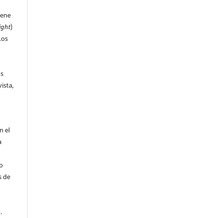
iene
ight
)
Los
us
ista,
n el
a
 o
s de
o.