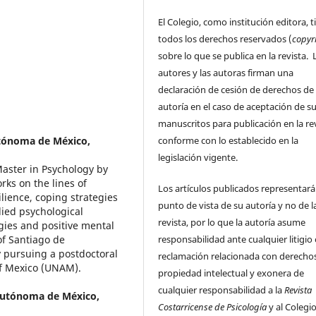
El Colegio, como institución editora, t
todos los derechos reservados (
copyr
sobre lo que se publica en la revista. 
autores y las autoras firman una
declaración de cesión de derechos de
autoría en el caso de aceptación de s
manuscritos para publicación en la rev
conforme con lo establecido en la
tónoma de México,
legislación vigente.
Master in Psychology by
ks on the lines of
Los artículos publicados representará
ilience, coping strategies
punto de vista de su autoría y no de l
lied psychological
revista, por lo que la autoría asume
gies and positive mental
responsabilidad ante cualquier litigio
of Santiago de
y pursuing a postdoctoral
reclamación relacionada con derecho
of Mexico (UNAM).
propiedad intelectual y exonera de
cualquier responsabilidad a la
Revista
Autónoma de México,
Costarricense de Psicología
y al Colegi