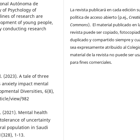
cional Autónoma de
La revista publicará en cada edición s
y of Psychology of
ines of research are
política de acceso abierto (p.ej.,
Creati
velopment of young people,
Commons
). El material publicado en l
ly conducting research
revista puede ser copiado, fotocopiad
duplicado y compartido siempre y c
sea expresamente atribuido al Colegio
material de la revista no puede ser u
para fines comerciales.
I. (2023). A tale of three
s anxiety impact mental
pmental Diversities, 6(8),
ticle/view/982
. (2021). Mental health
ntolerance of uncertainty
al population in Saudi
(328), 1-13.