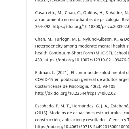
Casarretto, M., Chau, C., Oblitas, H., & Valdez, N.
afrontamiento en estudiantes de psicología. Revi
364-392. https://doi.org/10.18800/psico.200302
Chan, M., Furlogn, M. J., Nylund-Gibson, K., & Do
Heterogeneity among moderate mental health s
health Continuum‑Short Form (MHC‑SF). School M
430. https://doi.org/10.1007/s12310-021-09476-
Eidman, L. (2021). El continuo de salud mental 
COVID-19 en población general de adultos argen
Costarricense de Psicología, 40(2), 93-105.
http://dx.doi.org/10.22544/rcps.v40i02.02
Escobedo, P. M. T., Hernández, G. J. A., Estebané,
(2016). Modelos de ecuaciones estructurales: cara
construcción, aplicación y resultados. Ciencia y 
https:/doi.org/10.4067/S0718-244920160001000