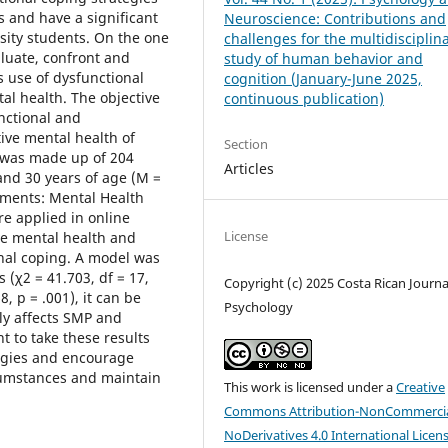
s and have a significant
Neuroscience: Contributions and
rsity students. On the one
challenges for the multidisciplin
aluate, confront and
study of human behavior and
ss use of dysfunctional
cognition (January-June 2025,
tal health. The objective
continuous publication)
unctional and
tive mental health of
Section
 was made up of 204
Articles
nd 30 years of age (M =
uments: Mental Health
e applied in online
License
ive mental health and
onal coping. A model was
 (χ2 = 41.703, df = 17,
Copyright (c) 2025 Costa Rican Journa
, p = .001), it can be
Psychology
ely affects SMP and
nt to take these results
tegies and encourage
rcumstances and maintain
This work is licensed under a
Creative
Commons Attribution-NonCommercia
NoDerivatives 4.0 International Licen