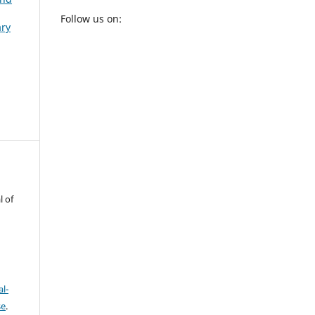
Follow us on:
ary
l of
l-
se
.