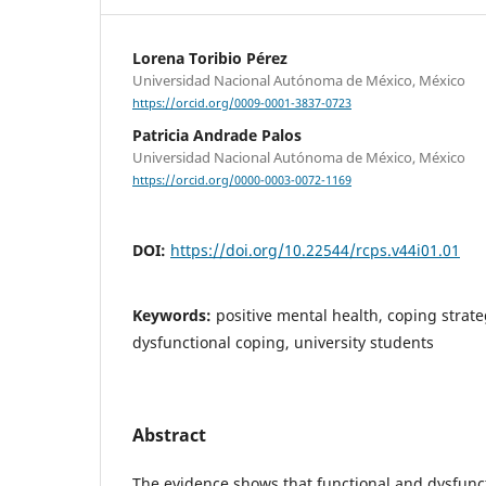
Lorena Toribio Pérez
Universidad Nacional Autónoma de México, México
https://orcid.org/0009-0001-3837-0723
Patricia Andrade Palos
Universidad Nacional Autónoma de México, México
https://orcid.org/0000-0003-0072-1169
DOI:
https://doi.org/10.22544/rcps.v44i01.01
Keywords:
positive mental health, coping strate
dysfunctional coping, university students
Abstract
The evidence shows that functional and dysfunct