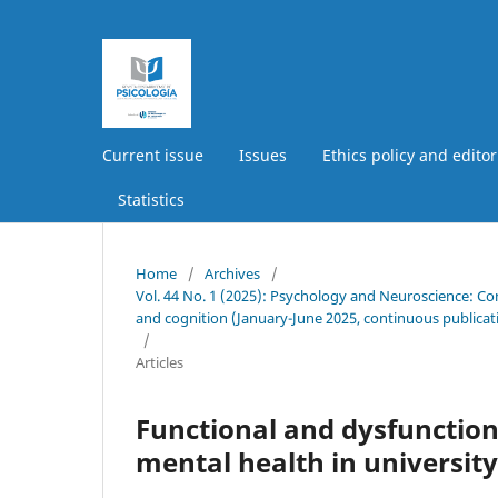
Current issue
Issues
Ethics policy and editor
Statistics
Home
/
Archives
/
Vol. 44 No. 1 (2025): Psychology and Neuroscience: Co
and cognition (January-June 2025, continuous publicat
/
Articles
Functional and dysfunction
mental health in universit