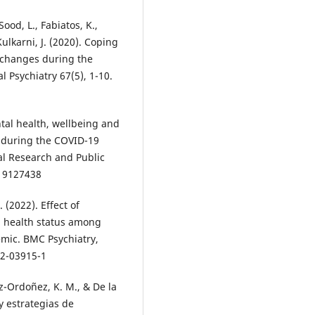
ood, L., Fabiatos, K.,
Kulkarni, J. (2020). Coping
l changes during the
l Psychiatry 67(5), 1-10.
ntal health, wellbeing and
 during the COVID-19
al Research and Public
h19127438
 (2022). Effect of
l health status among
emic. BMC Psychiatry,
22-03915-1
z-Ordoñez, K. M., & De la
y estrategias de