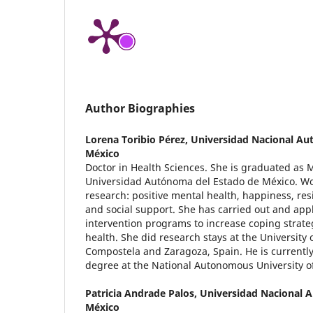
Author Biographies
Lorena Toribio Pérez,
Universidad Nacional Au
México
Doctor in Health Sciences. She is graduated as 
Universidad Autónoma del Estado de México. Wor
research: positive mental health, happiness, res
and social support. She has carried out and app
intervention programs to increase coping strate
health. She did research stays at the University 
Compostela and Zaragoza, Spain. He is currentl
degree at the National Autonomous University 
Patricia Andrade Palos,
Universidad Nacional 
México