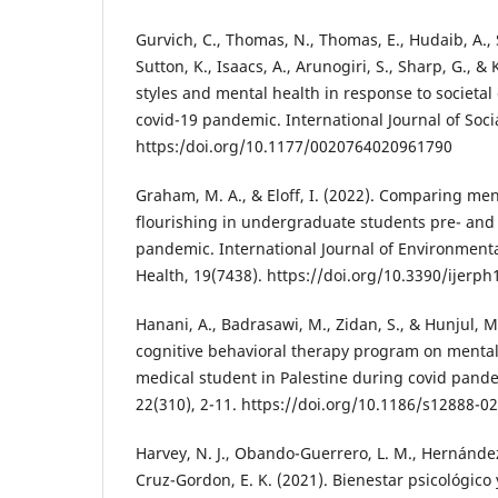
Gurvich, C., Thomas, N., Thomas, E., Hudaib, A., S
Sutton, K., Isaacs, A., Arunogiri, S., Sharp, G., & 
styles and mental health in response to societa
covid-19 pandemic. International Journal of Socia
https:/doi.org/10.1177/0020764020961790
Graham, M. A., & Eloff, I. (2022). Comparing me
flourishing in undergraduate students pre- and
pandemic. International Journal of Environment
Health, 19(7438). https://doi.org/10.3390/ijerp
Hanani, A., Badrasawi, M., Zidan, S., & Hunjul, M.
cognitive behavioral therapy program on menta
medical student in Palestine during covid pand
22(310), 2-11. https://doi.org/10.1186/s12888-0
Harvey, N. J., Obando-Guerrero, L. M., Hernánde
Cruz-Gordon, E. K. (2021). Bienestar psicológico 