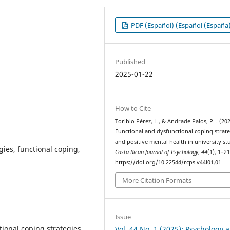
PDF (Español) (Español (España
Published
2025-01-22
How to Cite
Toribio Pérez, L., & Andrade Palos, P. . (202
Functional and dysfunctional coping strate
and positive mental health in university st
gies, functional coping,
Costa Rican Journal of Psychology
,
44
(1), 1–21
https://doi.org/10.22544/rcps.v44i01.01
More Citation Formats
Issue
ional coping strategies
Vol. 44 No. 1 (2025): Psychology 