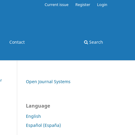
Current issue
Register
Login
Contact
Search
r
Open Journal Systems
Language
English
Español (España)