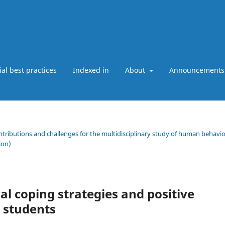
ial best practices
Indexed in
About
Announcements
ntributions and challenges for the multidisciplinary study of human behavio
ion)
al coping strategies and positive
y students