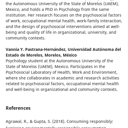
the Autonomous University of the State of Morelos (UAEM),
Mexico, and holds a PhD in Psychology from the same
institution. Her research focuses on the psychosocial factors
of work, occupational mental health, work-family interaction,
and the design of psychosocial interventions aimed at well-
being and quality of life in organizational, university, and
community contexts.
Vannia Y. Pastrana-Hernández,
Universidad Autónoma del
Estado de Morelos, Morelos, México
Psychology student at the Autonomous University of the
State of Morelos (UAEM), Mexico. Participates in the
Psychosocial Laboratory of Health, Work and Environment,
where she collaborates in academic and research activities
related to psychosocial factors, occupational mental health
and well-being in organizational and community contexts.
References
Agrawal, R., & Gupta, S. (2018). Consuming responsibly: