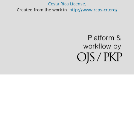
Costa Rica License
.
Created from the work in
http://www.rcps-cr.org/