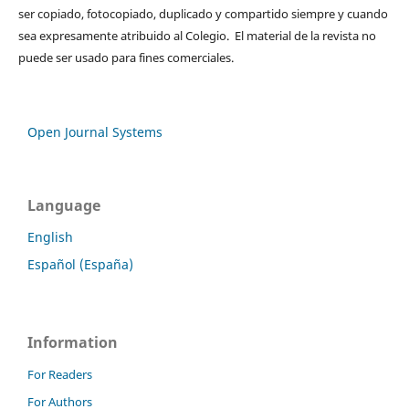
ser copiado, fotocopiado, duplicado y compartido siempre y cuando
sea expresamente atribuido al Colegio. El material de la revista no
puede ser usado para fines comerciales.
Open Journal Systems
Language
English
Español (España)
Information
For Readers
For Authors