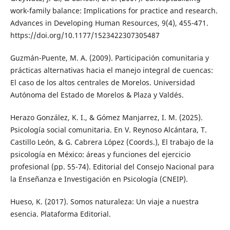
work-family balance: Implications for practice and research.
Advances in Developing Human Resources, 9(4), 455-471.
https://doi.org/10.1177/1523422307305487
Guzmán-Puente, M. A. (2009). Participación comunitaria y
prácticas alternativas hacia el manejo integral de cuencas:
El caso de los altos centrales de Morelos. Universidad
Autónoma del Estado de Morelos & Plaza y Valdés.
Herazo González, K. I., & Gómez Manjarrez, I. M. (2025).
Psicología social comunitaria. En V. Reynoso Alcántara, T.
Castillo León, & G. Cabrera López (Coords.), El trabajo de la
psicología en México: áreas y funciones del ejercicio
profesional (pp. 55-74). Editorial del Consejo Nacional para
la Enseñanza e Investigación en Psicología (CNEIP).
Hueso, K. (2017). Somos naturaleza: Un viaje a nuestra
esencia. Plataforma Editorial.