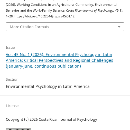
(2026). Working Conditions in an Agricultural Community, Environmental
Behavior and the Work-Family Balance.
Costa Rican Journal of Psychology
,
45
(1),
1–20. https://doi.org/10.22544/rcps.v45i01.12
More Citation Formats
Issue
Vol. 45 No. 1 (2026): Environmental Psychology in Latin
America: Critical Perspectives and Regional Challenges
(January-June, continuous publication)
Section
Environmental Psychology in Latin America
License
Copyright (c) 2026 Costa Rican Journal of Psychology