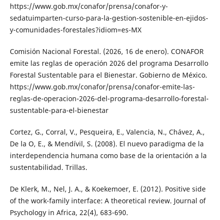
https://www.gob.mx/conafor/prensa/conafor-y-
sedatuimparten-curso-para-la-gestion-sostenible-en-ejidos-
y-comunidades-forestales?idiom=es-MX
Comisión Nacional Forestal. (2026, 16 de enero). CONAFOR
emite las reglas de operación 2026 del programa Desarrollo
Forestal Sustentable para el Bienestar. Gobierno de México.
https://www.gob.mx/conafor/prensa/conafor-emite-las-
reglas-de-operacion-2026-del-programa-desarrollo-forestal-
sustentable-para-el-bienestar
Cortez, G., Corral, V., Pesqueira, E., Valencia, N., Chávez, A.,
De la O, E., & Mendívil, S. (2008). El nuevo paradigma de la
interdependencia humana como base de la orientación a la
sustentabilidad. Trillas.
De Klerk, M., Nel, J. A., & Koekemoer, E. (2012). Positive side
of the work-family interface: A theoretical review. Journal of
Psychology in Africa, 22(4), 683-690.