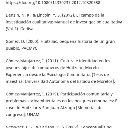
https://doi.org/10.1080/14330237.2012.10820588
Denzin, N. K., & Lincoln, Y. S. (2012). El campo de la
investigación cualitativa: Manual de investigación cualitativa
(Vol. I). Gedisa.
Gómez, D. (2000). Huitzilac, pequeña historia de un gran
pueblo. PACMYC.
Gómez-Manjarrez, I. (2011). Cultura e identidad en los
jóvenes hijos de comuneros de Huitzilac, Morelos:
Experiencia desde la Psicología Comunitaria [Tesis de
maestría, Universidad Autónoma del Estado de Morelos].
Gómez-Manjarrez, I. (2019). Participación comunitaria y
problemas socioambientales en los bosques comunales: El
caso de Huitzilac y San Juan Atzingo [Memorias de
congreso]. UNAM.
Grzywacz, J. G., & Carlson, D. S. (2007). Conceptualizing