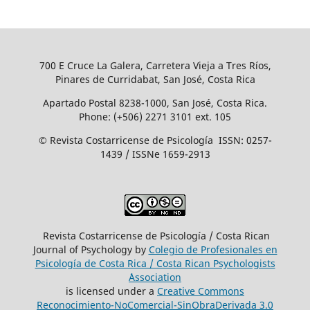
700 E Cruce La Galera, Carretera Vieja a Tres Ríos,
Pinares de Curridabat, San José, Costa Rica
Apartado Postal 8238-1000, San José, Costa Rica.
Phone: (+506) 2271 3101 ext. 105
© Revista Costarricense de Psicología ISSN: 0257-
1439 / ISSNe 1659-2913
Revista Costarricense de Psicología / Costa Rican
Journal of Psychology by
Colegio de Profesionales en
Psicología de Costa Rica / Costa Rican Psychologists
´Association
is licensed under a
Creative Commons
Reconocimiento-NoComercial-SinObraDerivada 3.0