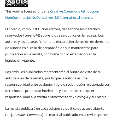
This work is licensed under a
Creative Commons Attribution-
NonCommercial-NoDerivatives 4.0 International License
.
El Colegio, como institución editora, tiene todos los derechos
reservados (
copyright
) sobre lo que se publica en la revista. Los
autores y las autoras firman una declaración de cesión de derechos
de autoría en el caso de aceptación de sus manuscritos para
publicación en la revista, conforme con lo establecido en la
legislación vigente.
Los artículos publicados representarán el punto de vista de su
autoría y no de la revista, por lo que la autoría asume
responsabilidad ante cualquier litigio o reclamación relacionada con
derechos de propiedad intelectual y exonera de cualquier
responsabilidad a la
Revista Costarricense de Psicología
y al Colegio.
La revista publicará en cada edición su política de acceso abierto
(p.ej.,
Creative Commons
). El material publicado en la revista puede