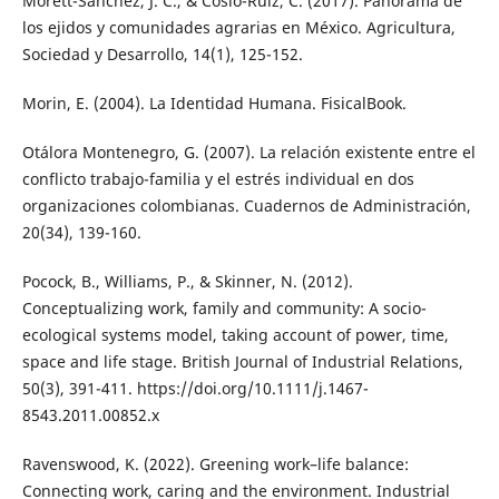
Morett-Sánchez, J. C., & Cosío-Ruiz, C. (2017). Panorama de
los ejidos y comunidades agrarias en México. Agricultura,
Sociedad y Desarrollo, 14(1), 125-152.
Morin, E. (2004). La Identidad Humana. FisicalBook.
Otálora Montenegro, G. (2007). La relación existente entre el
conflicto trabajo-familia y el estrés individual en dos
organizaciones colombianas. Cuadernos de Administración,
20(34), 139-160.
Pocock, B., Williams, P., & Skinner, N. (2012).
Conceptualizing work, family and community: A socio-
ecological systems model, taking account of power, time,
space and life stage. British Journal of Industrial Relations,
50(3), 391-411. https://doi.org/10.1111/j.1467-
8543.2011.00852.x
Ravenswood, K. (2022). Greening work–life balance:
Connecting work, caring and the environment. Industrial