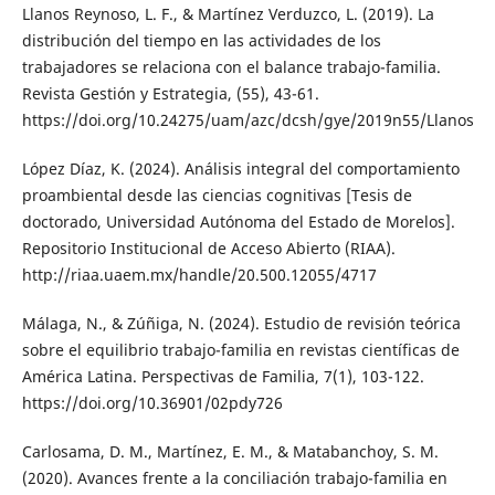
Llanos Reynoso, L. F., & Martínez Verduzco, L. (2019). La
distribución del tiempo en las actividades de los
trabajadores se relaciona con el balance trabajo-familia.
Revista Gestión y Estrategia, (55), 43-61.
https://doi.org/10.24275/uam/azc/dcsh/gye/2019n55/Llanos
López Díaz, K. (2024). Análisis integral del comportamiento
proambiental desde las ciencias cognitivas [Tesis de
doctorado, Universidad Autónoma del Estado de Morelos].
Repositorio Institucional de Acceso Abierto (RIAA).
http://riaa.uaem.mx/handle/20.500.12055/4717
Málaga, N., & Zúñiga, N. (2024). Estudio de revisión teórica
sobre el equilibrio trabajo-familia en revistas científicas de
América Latina. Perspectivas de Familia, 7(1), 103-122.
https://doi.org/10.36901/02pdy726
Carlosama, D. M., Martínez, E. M., & Matabanchoy, S. M.
(2020). Avances frente a la conciliación trabajo-familia en