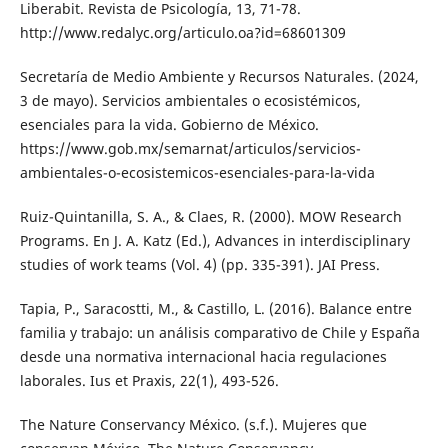
Liberabit. Revista de Psicología, 13, 71-78.
http://www.redalyc.org/articulo.oa?id=68601309
Secretaría de Medio Ambiente y Recursos Naturales. (2024,
3 de mayo). Servicios ambientales o ecosistémicos,
esenciales para la vida. Gobierno de México.
https://www.gob.mx/semarnat/articulos/servicios-
ambientales-o-ecosistemicos-esenciales-para-la-vida
Ruiz-Quintanilla, S. A., & Claes, R. (2000). MOW Research
Programs. En J. A. Katz (Ed.), Advances in interdisciplinary
studies of work teams (Vol. 4) (pp. 335-391). JAI Press.
Tapia, P., Saracostti, M., & Castillo, L. (2016). Balance entre
familia y trabajo: un análisis comparativo de Chile y España
desde una normativa internacional hacia regulaciones
laborales. Ius et Praxis, 22(1), 493-526.
The Nature Conservancy México. (s.f.). Mujeres que