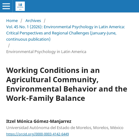
Home
/
Archives
/
Vol. 45 No. 1 (2026): Environmental Psychology in Latin America:
Critical Perspectives and Regional Challenges (January-June,
continuous publication)
/
Environmental Psychology in Latin America
Working Conditions in an
Agricultural Community,
Environmental Behavior and the
Work-Family Balance
Itzel Mónica Gómez-Manjarrez
Universidad Autónoma del Estado de Morelos, Morelos, México
https://orcid.org/0000-0003-4142-6449