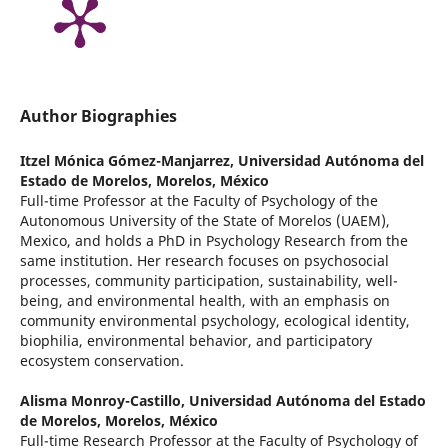
Author Biographies
Itzel Mónica Gómez-Manjarrez,
Universidad Autónoma del
Estado de Morelos, Morelos, México
Full-time Professor at the Faculty of Psychology of the
Autonomous University of the State of Morelos (UAEM),
Mexico, and holds a PhD in Psychology Research from the
same institution. Her research focuses on psychosocial
processes, community participation, sustainability, well-
being, and environmental health, with an emphasis on
community environmental psychology, ecological identity,
biophilia, environmental behavior, and participatory
ecosystem conservation.
Alisma Monroy-Castillo,
Universidad Autónoma del Estado
de Morelos, Morelos, México
Full-time Research Professor at the Faculty of Psychology of