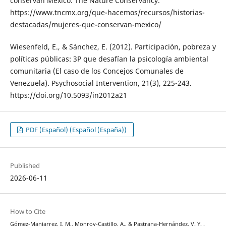
conservan México. The Nature Conservancy.
https://www.tncmx.org/que-hacemos/recursos/historias-
destacadas/mujeres-que-conservan-mexico/
Wiesenfeld, E., & Sánchez, E. (2012). Participación, pobreza y
políticas públicas: 3P que desafían la psicología ambiental
comunitaria (El caso de los Concejos Comunales de
Venezuela). Psychosocial Intervention, 21(3), 225-243.
https://doi.org/10.5093/in2012a21
PDF (Español) (Español (España))
Published
2026-06-11
How to Cite
Gómez-Manjarrez, I. M., Monroy-Castillo, A., & Pastrana-Hernández, V. Y. .