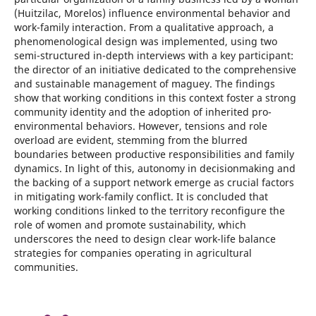
(Huitzilac, Morelos) influence environmental behavior and
work-family interaction. From a qualitative approach, a
phenomenological design was implemented, using two
semi-structured in-depth interviews with a key participant:
the director of an initiative dedicated to the comprehensive
and sustainable management of maguey. The findings
show that working conditions in this context foster a strong
community identity and the adoption of inherited pro-
environmental behaviors. However, tensions and role
overload are evident, stemming from the blurred
boundaries between productive responsibilities and family
dynamics. In light of this, autonomy in decisionmaking and
the backing of a support network emerge as crucial factors
in mitigating work-family conflict. It is concluded that
working conditions linked to the territory reconfigure the
role of women and promote sustainability, which
underscores the need to design clear work-life balance
strategies for companies operating in agricultural
communities.