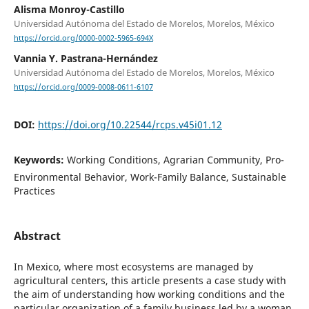
Alisma Monroy-Castillo
Universidad Autónoma del Estado de Morelos, Morelos, México
https://orcid.org/0000-0002-5965-694X
Vannia Y. Pastrana-Hernández
Universidad Autónoma del Estado de Morelos, Morelos, México
https://orcid.org/0009-0008-0611-6107
DOI:
https://doi.org/10.22544/rcps.v45i01.12
Keywords:
Working Conditions, Agrarian Community, Pro-
Environmental Behavior, Work-Family Balance, Sustainable
Practices
Abstract
In Mexico, where most ecosystems are managed by
agricultural centers, this article presents a case study with
the aim of understanding how working conditions and the
particular organization of a family business led by a woman