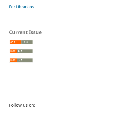
For Librarians
Current Issue
Follow us on: