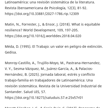
Latinoamérica: una revisión sistemática de la literatura.
Revista Iberoamericana de Psicología, 12(3), 81-92.
https://doi.org/10.33881/2027-1786.rip.12309
Matin, N., Forrester, J., & Ensor, J. (2018). What is equitable
resilience? World Development, 109, 197-205.
https://doi.org/10.1016/j.worlddev.2018.04.020
Méda, D. (1995). El Trabajo: un valor en peligro de extinción.
Gedisa.
Monroy-Castillo, A., Trujillo-Moyo, M., Pastrana-Hernandez,
V. Y., Sesma-Vázquez, M., Juárez-García, A., & Palacios-
Hernández, B. (2025). Jornada laboral, estrés y conflicto
trabajo-familia en trabajadores de Latinoamérica: Una
revisión sistemática. Revista de la Universidad Industrial de
Santander. Salud UIS, 57.
https://doi.org/10.18273/saluduis.57.e:25v57r01