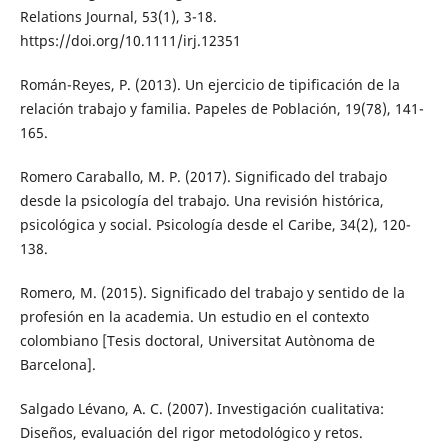
Relations Journal, 53(1), 3-18.
https://doi.org/10.1111/irj.12351
Román-Reyes, P. (2013). Un ejercicio de tipificación de la
relación trabajo y familia. Papeles de Población, 19(78), 141-
165.
Romero Caraballo, M. P. (2017). Significado del trabajo
desde la psicología del trabajo. Una revisión histórica,
psicológica y social. Psicología desde el Caribe, 34(2), 120-
138.
Romero, M. (2015). Significado del trabajo y sentido de la
profesión en la academia. Un estudio en el contexto
colombiano [Tesis doctoral, Universitat Autònoma de
Barcelona].
Salgado Lévano, A. C. (2007). Investigación cualitativa:
Diseños, evaluación del rigor metodológico y retos.