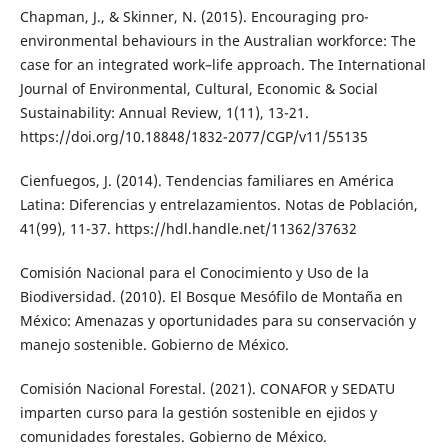
Chapman, J., & Skinner, N. (2015). Encouraging pro-
environmental behaviours in the Australian workforce: The
case for an integrated work–life approach. The International
Journal of Environmental, Cultural, Economic & Social
Sustainability: Annual Review, 1(11), 13-21.
https://doi.org/10.18848/1832-2077/CGP/v11/55135
Cienfuegos, J. (2014). Tendencias familiares en América
Latina: Diferencias y entrelazamientos. Notas de Población,
41(99), 11-37. https://hdl.handle.net/11362/37632
Comisión Nacional para el Conocimiento y Uso de la
Biodiversidad. (2010). El Bosque Mesófilo de Montaña en
México: Amenazas y oportunidades para su conservación y
manejo sostenible. Gobierno de México.
Comisión Nacional Forestal. (2021). CONAFOR y SEDATU
imparten curso para la gestión sostenible en ejidos y
comunidades forestales. Gobierno de México.