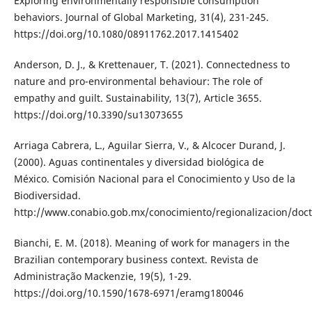
Exploring environmentally responsible consumption
behaviors. Journal of Global Marketing, 31(4), 231-245.
https://doi.org/10.1080/08911762.2017.1415402
Anderson, D. J., & Krettenauer, T. (2021). Connectedness to
nature and pro-environmental behaviour: The role of
empathy and guilt. Sustainability, 13(7), Article 3655.
https://doi.org/10.3390/su13073655
Arriaga Cabrera, L., Aguilar Sierra, V., & Alcocer Durand, J.
(2000). Aguas continentales y diversidad biológica de
México. Comisión Nacional para el Conocimiento y Uso de la
Biodiversidad.
http://www.conabio.gob.mx/conocimiento/regionalizacion/doct
Bianchi, E. M. (2018). Meaning of work for managers in the
Brazilian contemporary business context. Revista de
Administração Mackenzie, 19(5), 1-29.
https://doi.org/10.1590/1678-6971/eramg180046